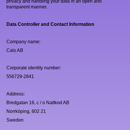
privacy and handling your data in an open and
transparent manner.
Data Controller and Contact Information
Company name:
Cals AB
Corporate identity number:
556729-2841
Address:
Bredgatan 16, c / o Nattkod AB
Norrköping, 602 21
Sweden