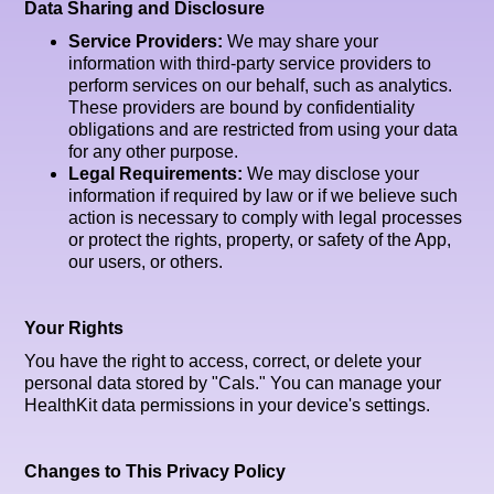
Data Sharing and Disclosure
Service Providers:
We may share your
information with third-party service providers to
perform services on our behalf, such as analytics.
These providers are bound by confidentiality
obligations and are restricted from using your data
for any other purpose.
Legal Requirements:
We may disclose your
information if required by law or if we believe such
action is necessary to comply with legal processes
or protect the rights, property, or safety of the App,
our users, or others.
Your Rights
You have the right to access, correct, or delete your
personal data stored by "Cals." You can manage your
HealthKit data permissions in your device's settings.
Changes to This Privacy Policy