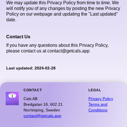
We may update this Privacy Policy from time to time. We
will notify you of any changes by posting the new Privacy
Policy on our webpage and updating the "Last updated"
date.
Contact Us
If you have any questions about this Privacy Policy,
please contact us at contact@getcals.app
Last updated: 2024-02-28
CONTACT
LEGAL
Cals AB
Privacy Policy
Bredgatan 16, 602 21
Terms and
Norrköping, Sweden
Conditions
contact@getcals.app