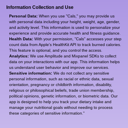
Information Collection and Use
Personal Data:
When you use "Cals," you may provide us
with personal data including your height, weight, age, gender,
and activity level. This information is used to personalize your
experience and provide accurate health and fitness guidance.
Health Data:
With your permission, "Cals" accesses your step
count data from Apple's HealthKit API to track burned calories.
This feature is optional, and you control the access.
Analytics:
We use Amplitude and Mixpanel SDKs to collect
data on your interactions with our app. This information helps
us understand user behavior and improve our services.
Sensitive information:
We do not collect any sensitive
personal information, such as racial or ethnic data, sexual
orientation, pregnancy or childbirth information, disability,
religious or philosophical beliefs, trade union membership,
political opinions, genetic information, or biometric data. Our
app is designed to help you track your dietary intake and
manage your nutritional goals without needing to process
these categories of sensitive information."