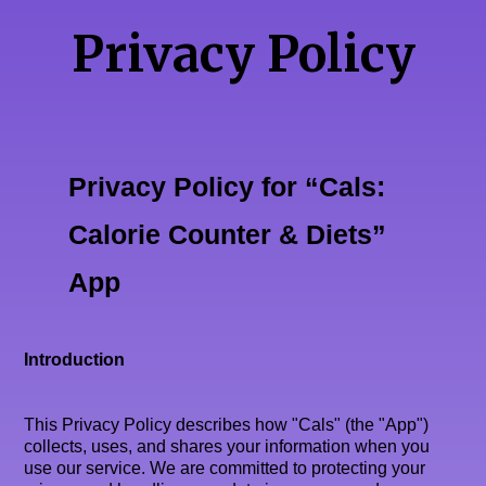
Privacy Policy
Privacy Policy for “Cals:
Calorie Counter & Diets”
App
Introduction
This Privacy Policy describes how "Cals" (the "App")
collects, uses, and shares your information when you
use our service. We are committed to protecting your