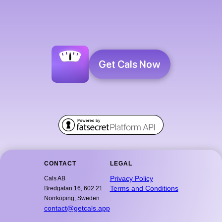
Get Cals Now
CONTACT
LEGAL
Privacy Policy
Cals AB
Terms and Conditions
Bredgatan 16, 602 21
Norrköping, Sweden
contact@getcals.app